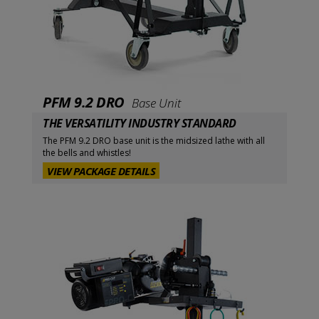
PFM 9.2 DRO
Base Unit
THE VERSATILITY INDUSTRY STANDARD
The PFM 9.2 DRO base unit is the midsized lathe with all
the bells and whistles!
VIEW PACKAGE DETAILS