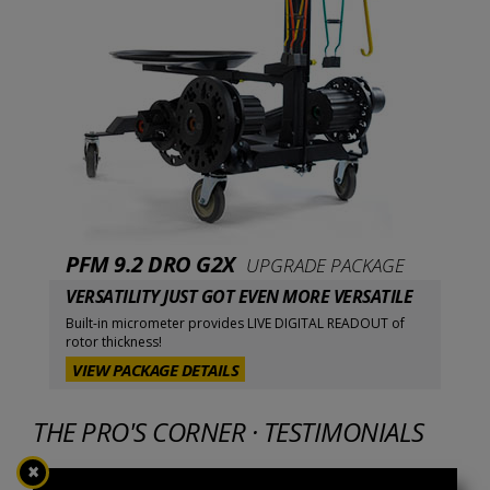
PFM 9.2 DRO G2X
UPGRADE PACKAGE
VERSATILITY JUST GOT EVEN MORE VERSATILE
Built-in micrometer provides LIVE DIGITAL READOUT of
rotor thickness!
VIEW PACKAGE DETAILS
THE PRO'S CORNER · TESTIMONIALS
✖