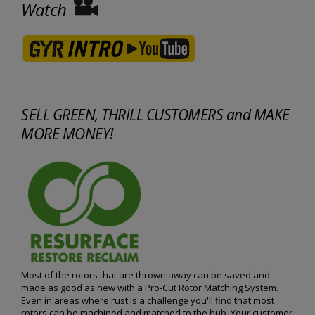
Watch
SELL GREEN, THRILL CUSTOMERS and MAKE
MORE MONEY!
Most of the rotors that are thrown away can be saved and
made as good as new with a Pro-Cut Rotor Matching System.
Even in areas where rust is a challenge you'll find that most
rotors can be machined and matched to the hub. Your customer