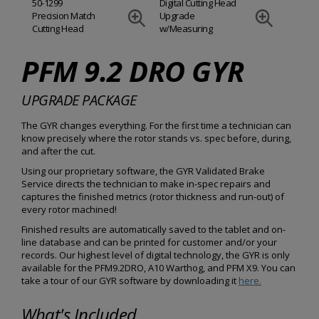
50-1299
Digital Cutting Head
Precision Match
Upgrade
Cutting Head
w/Measuring
PFM 9.2 DRO GYR
UPGRADE PACKAGE
The GYR changes everything. For the first time a technician can
know precisely where the rotor stands vs. spec before, during,
and after the cut.
Using our proprietary software, the GYR Validated Brake
Service directs the technician to make in-spec repairs and
captures the finished metrics (rotor thickness and run-out) of
every rotor machined!
Finished results are automatically saved to the tablet and on-
line database and can be printed for customer and/or your
records. Our highest level of digital technology, the GYR is only
available for the PFM9.2DRO, A10 Warthog, and PFM X9. You can
take a tour of our GYR software by downloading it
here.
What's Included