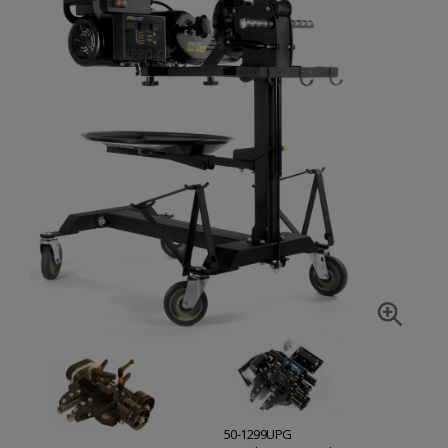
50-1299UPG