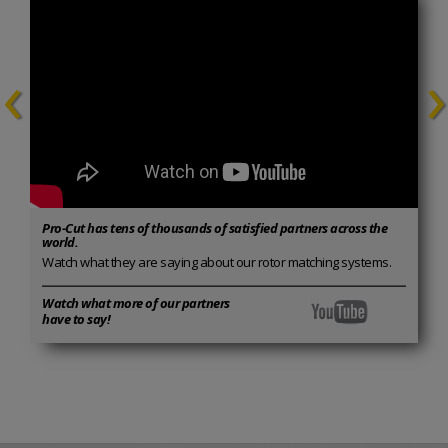
‹
›
Pro-Cut has tens of thousands of satisfied partners across the
world.
Watch what they are saying about our rotor matching systems.
Watch what more of our partners
have to say!