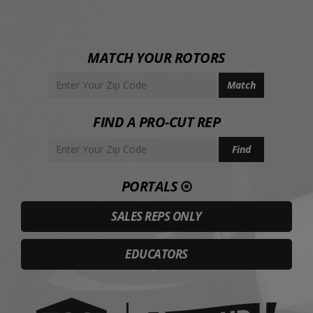
MATCH YOUR ROTORS
FIND A PRO-CUT REP
PORTALS
SALES REPS ONLY
EDUCATORS