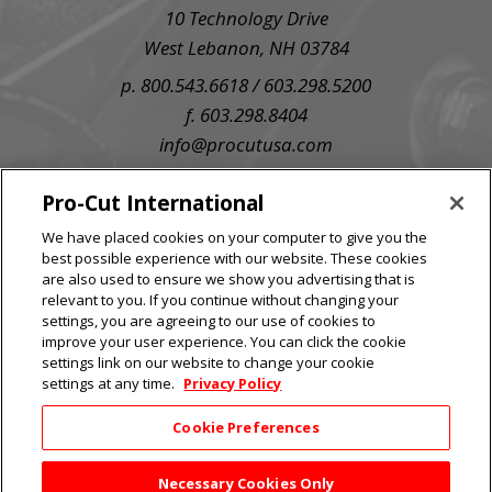
10 Technology Drive
West Lebanon, NH 03784
p. 800.543.6618 / 603.298.5200
f. 603.298.8404
info@procutusa.com
SIGN UP FOR OUR NEWSLETTER
Pro-Cut International
We have placed cookies on your computer to give you the
best possible experience with our website. These cookies
are also used to ensure we show you advertising that is
relevant to you. If you continue without changing your
settings, you are agreeing to our use of cookies to
improve your user experience. You can click the cookie
settings link on our website to change your cookie
settings at any time.
Privacy Policy
Cookie Preferences
Necessary Cookies Only