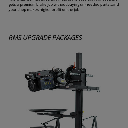
gets a premium brake job without buying un-needed parts...and
your shop makes higher profit on the job.
RMS UPGRADE PACKAGES