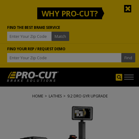
WHY PRO-CUT?
FIND THE BEST BRAKE SERVICE
FIND YOUR REP / REQUEST DEMO
Togg
navig
HOME
>
LATHES
>
9.2 DRO GYR UPGRADE