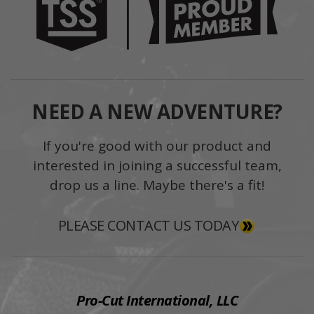
NEED A NEW ADVENTURE?
If you're good with our product and
interested in joining a successful team,
drop us a line. Maybe there's a fit!
PLEASE CONTACT US TODAY
Pro-Cut International, LLC