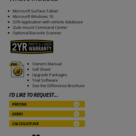
Microsoft Surface Tablet
Microsoft Windows 10
GYR Application with vehicle database
Quik-mount Command Center
Optional Barcode Scanner
Owners Manual
Sell Sheet
Upgrade Packages
Trial Software
See the Difference Brochure
I'D LIKE TO REQUEST...
PRICING
DEMO
CALCULATE ROI