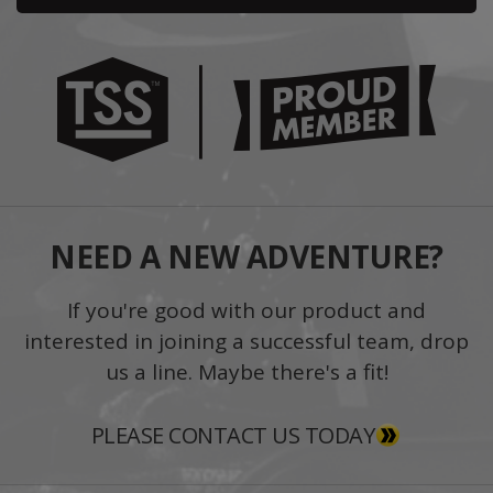
NEED A NEW ADVENTURE?
If you're good with our product and
interested in joining a successful team, drop
us a line. Maybe there's a fit!
PLEASE CONTACT US TODAY