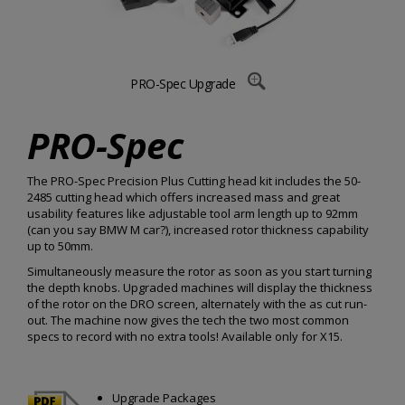
PRO-Spec Upgrade
PRO-Spec
The PRO-Spec Precision Plus Cutting head kit includes the 50-
2485 cutting head which offers increased mass and great
usability features like adjustable tool arm length up to 92mm
(can you say BMW M car?), increased rotor thickness capability
up to 50mm.
Simultaneously measure the rotor as soon as you start turning
the depth knobs. Upgraded machines will display the thickness
of the rotor on the DRO screen, alternately with the as cut run-
out. The machine now gives the tech the two most common
specs to record with no extra tools! Available only for X15.
Upgrade Packages