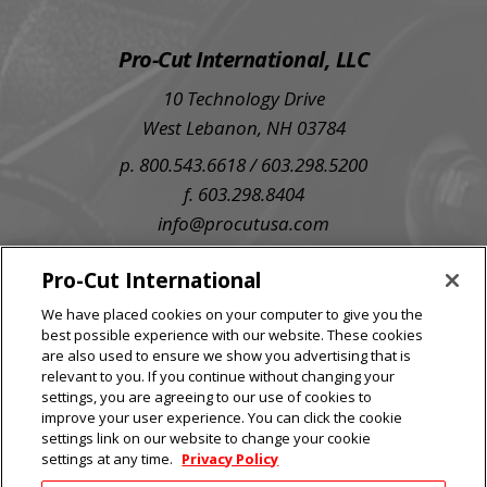
Pro-Cut International, LLC
10 Technology Drive
West Lebanon, NH 03784
p. 800.543.6618 / 603.298.5200
f. 603.298.8404
info@procutusa.com
SIGN UP FOR OUR NEWSLETTER
Pro-Cut International
We have placed cookies on your computer to give you the
best possible experience with our website. These cookies
are also used to ensure we show you advertising that is
relevant to you. If you continue without changing your
settings, you are agreeing to our use of cookies to
improve your user experience. You can click the cookie
settings link on our website to change your cookie
settings at any time.
Privacy Policy