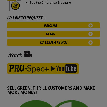
See the Difference Brochure
I'D LIKE TO REQUEST...
PRICING
DEMO
CALCULATE ROI
Watch
SELL GREEN, THRILL CUSTOMERS AND MAKE
MORE MONEY!