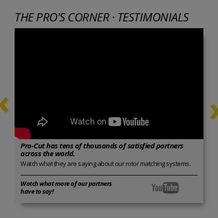
THE PRO'S CORNER · TESTIMONIALS
‹
Pro-Cut has tens of thousands of satisfied partners
across the world.
Watch what they are saying about our rotor matching systems.
Watch what more of our partners
have to say!