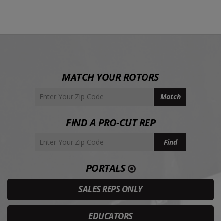
MATCH YOUR ROTORS
FIND A PRO-CUT REP
PORTALS
SALES REPS ONLY
EDUCATORS