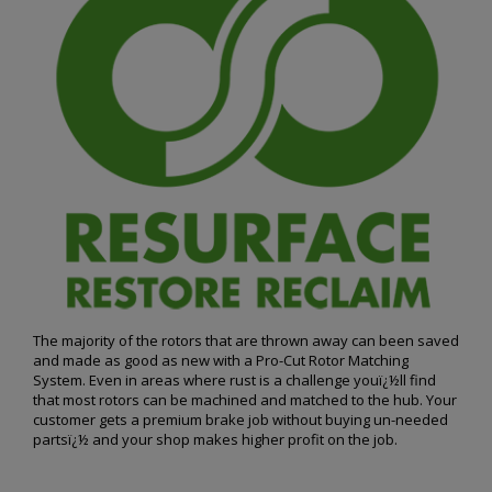
The majority of the rotors that are thrown away can been saved
and made as good as new with a Pro-Cut Rotor Matching
System. Even in areas where rust is a challenge youï¿½ll find
that most rotors can be machined and matched to the hub. Your
customer gets a premium brake job without buying un-needed
partsï¿½ and your shop makes higher profit on the job.