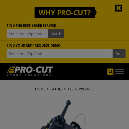
WHY PRO-CUT?
FIND THE BEST BRAKE SERVICE
FIND YOUR REP / REQUEST DEMO
Togg
navig
HOME
>
LATHES
>
X15
>
PRO-SPEC